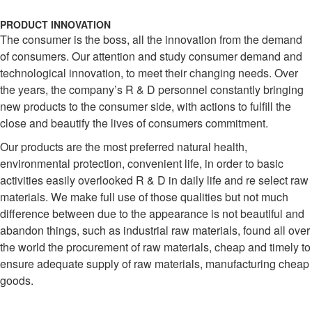
PRODUCT INNOVATION
The consumer is the boss, all the innovation from the demand
of consumers. Our attention and study consumer demand and
technological innovation, to meet their changing needs. Over
the years, the company’s R & D personnel constantly bringing
new products to the consumer side, with actions to fulfill the
close and beautify the lives of consumers commitment.
Our products are the most preferred natural health,
environmental protection, convenient life, in order to basic
activities easily overlooked R & D in daily life and re select raw
materials. We make full use of those qualities but not much
difference between due to the appearance is not beautiful and
abandon things, such as industrial raw materials, found all over
the world the procurement of raw materials, cheap and timely to
ensure adequate supply of raw materials, manufacturing cheap
goods.