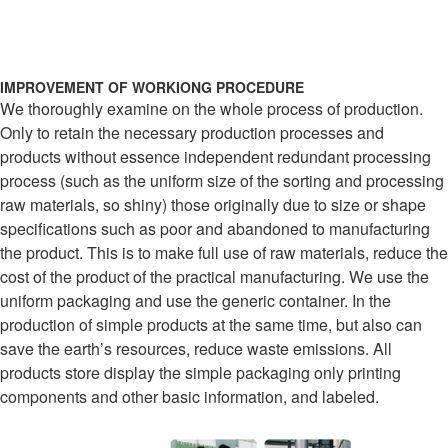
IMPROVEMENT OF WORKIONG PROCEDURE
We thoroughly examine on the whole process of production.
Only to retain the necessary production processes and
products without essence independent redundant processing
process (such as the uniform size of the sorting and processing
raw materials, so shiny) those originally due to size or shape
specifications such as poor and abandoned to manufacturing
the product. This is to make full use of raw materials, reduce the
cost of the product of the practical manufacturing. We use the
uniform packaging and use the generic container. In the
production of simple products at the same time, but also can
save the earth’s resources, reduce waste emissions. All
products store display the simple packaging only printing
components and other basic information, and labeled.