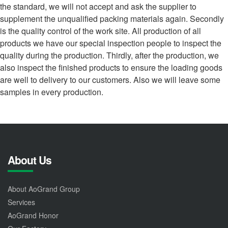
the standard, we will not accept and ask the supplier to
supplement the unqualified packing materials again. Secondly
is the quality control of the work site. All production of all
products we have our special inspection people to inspect the
quality during the production. Thirdly, after the production, we
also inspect the finished products to ensure the loading goods
are well to delivery to our customers. Also we will leave some
samples in every production.
About Us
About AoGrand Group
Services
AoGrand Honor