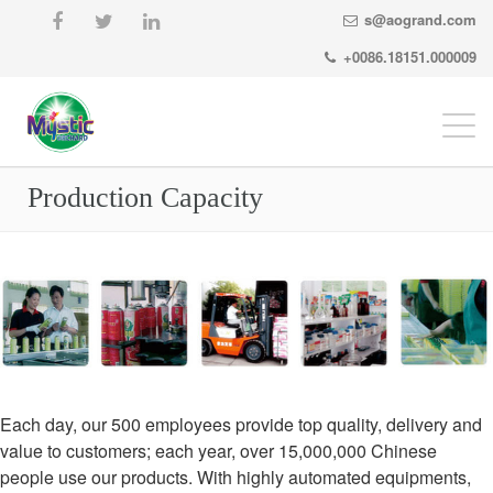
s@aogrand.com
+0086.18151.000009
Togg
navi
Production Capacity
Each day, our 500 employees provide top quality, delivery and
value to customers; each year, over 15,000,000 Chinese
people use our products. With highly automated equipments,