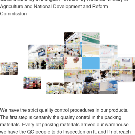
Agriculture and National Development and Reform
Commission
We have the strict quality control procedures in our products.
The first step is certainly the quality control in the packing
materials. Every lot packing materials arrived our warehouse
we have the QC people to do inspection on it, and if not reach