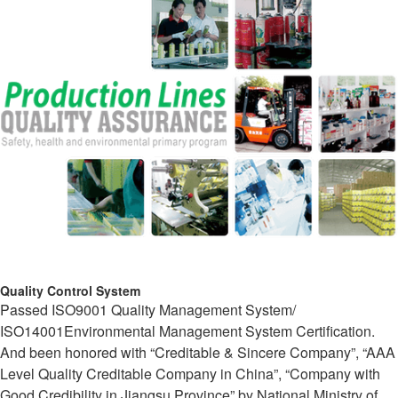
Quality Control System
Passed ISO9001 Quality Management System/
ISO14001Environmental Management System Certification.
And been honored with “Creditable & Sincere Company”, “AAA
Level Quality Creditable Company in China”, “Company with
Good Credibility in Jiangsu Province” by National Ministry of