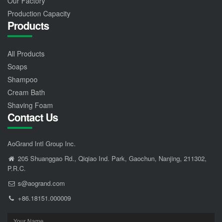
Our Factory
Production Capacity
Products
All Products
Soaps
Shampoo
Cream Bath
Shaving Foam
Contact Us
AoGrand Intl Group Inc.
205 Shuanggao Rd., Qiqiao Ind. Park, Gaochun, Nanjing, 211302,
P.R.C.
s@aogrand.com
+86.18151.000009