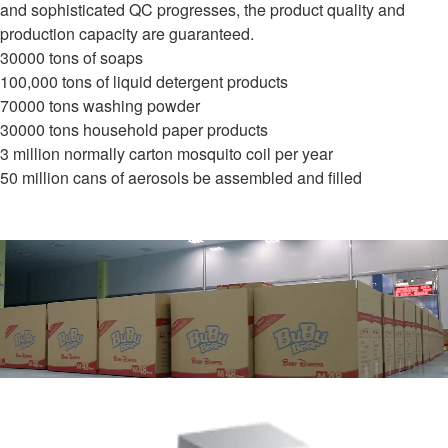
and sophisticated QC progresses, the product quality and
production capacity are guaranteed.
30000 tons of soaps
100,000 tons of liquid detergent products
70000 tons washing powder
30000 tons household paper products
3 million normally carton mosquito coil per year
50 million cans of aerosols be assembled and filled