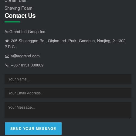
Cream Bath
Shaving Foam
Contact Us
AoGrand Intl Group Inc.
205 Shuanggao Rd., Qiqiao Ind. Park, Gaochun, Nanjing, 211302,
P.R.C.
s@aogrand.com
+86.18151.000009
SEND YOUR MESSAGE