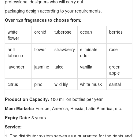
professional designers who will carry out
packaging design according to your requirements.
Over 120 fragrances to choose from:
white
orchid
tuberose
ocean
berries
flower
anti
flower
strawberry
eliminate
rose
tabacco
odor
lavender
jasmine
talco
vanilla
green
apple
citrus
pino
wild lily
white musk
santal
Production Capacity:
100 million bottles per year
Main Markets:
Europe, America, Russia, Latin America, etc.
Expiry Date:
3 years
Service:
1. The distributor system serves as a guarantee for the rights and