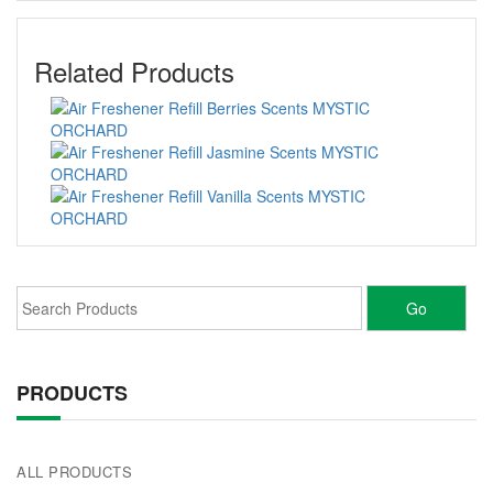
Related Products
PRODUCTS
ALL PRODUCTS