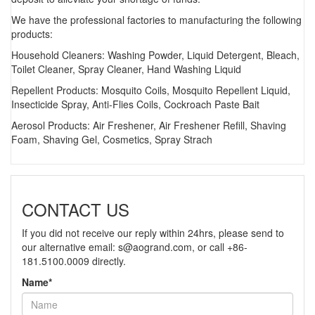
We have the professional factories to manufacturing the following
products:
Household Cleaners: Washing Powder, Liquid Detergent, Bleach,
Toilet Cleaner, Spray Cleaner, Hand Washing Liquid
Repellent Products: Mosquito Coils, Mosquito Repellent Liquid,
Insecticide Spray, Anti-Flies Coils, Cockroach Paste Bait
Aerosol Products: Air Freshener, Air Freshener Refill, Shaving
Foam, Shaving Gel, Cosmetics, Spray Strach
CONTACT US
If you did not receive our reply within 24hrs, please send to
our alternative email:
s@aogrand.com
, or call +86-
181.5100.0009 directly.
Name*