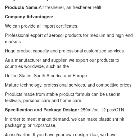
Products Name:
Air freshener, air freshener refill
Company Advantages:
We can provide all import certificates.
Professional export of aerosol products for medium and high-end
markets
Huge product capacity and professional customized services
As a manufacturer and supplier, we export our products to
countries worldwide, such as the
United States, South America and Europe.
Mature technology, professional services, and competitive prices
Products made from stable product formula can be used in
festivals, personal care and home care.
Specification and Package Design:
250ml/pc, 12 pcs/CTN
In order to meet market demand, we can make plastic shrink
packaging; or 12pcs/case,
4case/carton. If you have your own design idea, we have