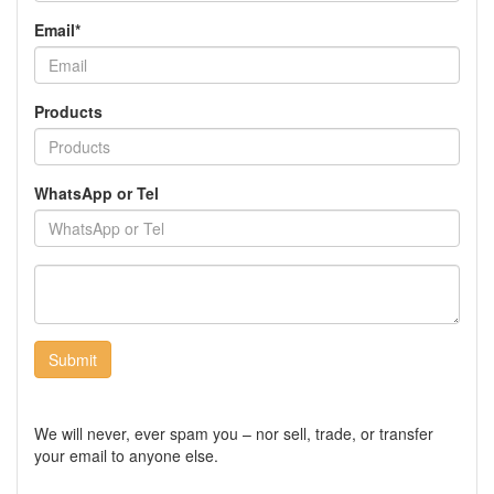
Email*
Products
WhatsApp or Tel
Submit
We will never, ever spam you – nor sell, trade, or transfer
your email to anyone else.