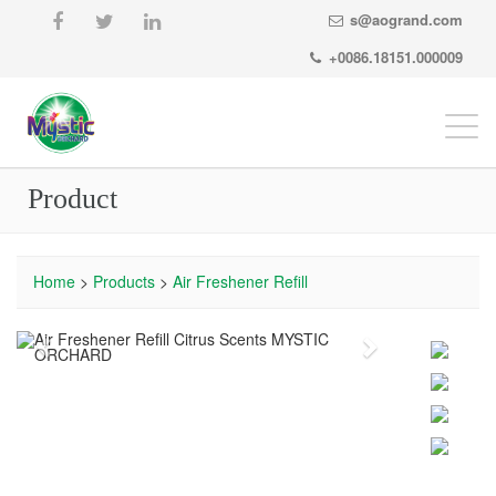
s@aogrand.com
+0086.18151.000009
Togg
navi
Product
Home
>
Products
>
Air Freshener Refill
Previous
Next