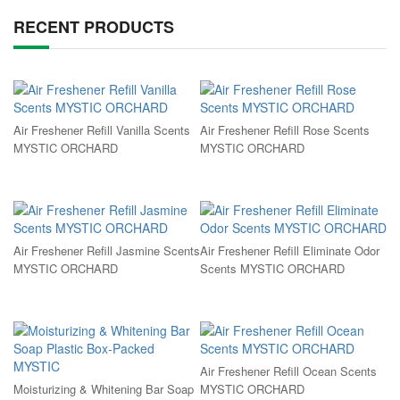
RECENT PRODUCTS
Air Freshener Refill Vanilla Scents
Air Freshener Refill Rose Scents
MYSTIC ORCHARD
MYSTIC ORCHARD
Air Freshener Refill Jasmine Scents
Air Freshener Refill Eliminate Odor
MYSTIC ORCHARD
Scents MYSTIC ORCHARD
Air Freshener Refill Ocean Scents
Moisturizing & Whitening Bar Soap
MYSTIC ORCHARD