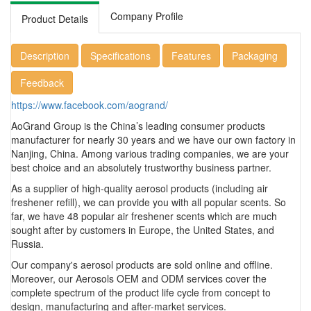
Company Profile
Product Details
Description
Specifications
Features
Packaging
Feedback
https://www.facebook.com/aogrand/
AoGrand Group is the China’s leading consumer products
manufacturer for nearly 30 years and we have our own factory in
Nanjing, China. Among various trading companies, we are your
best choice and an absolutely trustworthy business partner.
As a supplier of high-quality aerosol products (including air
freshener refill), we can provide you with all popular scents. So
far, we have 48 popular air freshener scents which are much
sought after by customers in Europe, the United States, and
Russia.
Our company's aerosol products are sold online and offline.
Moreover, our Aerosols OEM and ODM services cover the
complete spectrum of the product life cycle from concept to
design, manufacturing and after-market services.