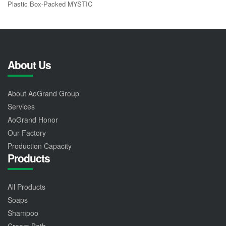
Plastic Box-Packed MYSTIC
About Us
About AoGrand Group
Services
AoGrand Honor
Our Factory
Production Capacity
Products
All Products
Soaps
Shampoo