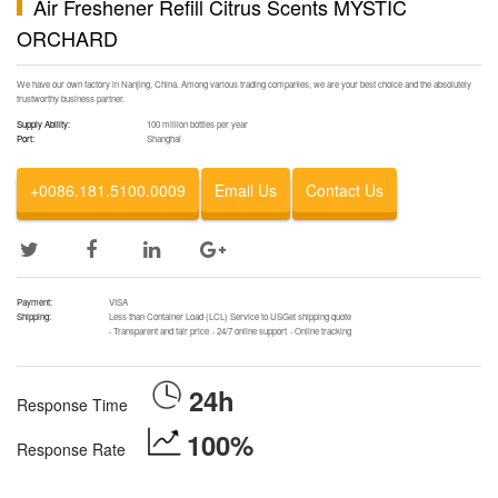
Air Freshener Refill Citrus Scents MYSTIC
ORCHARD
We have our own factory in Nanjing, China. Among various trading companies, we are your best choice and the absolutely
trustworthy business partner.
Supply Ability:
100 million bottles per year
Port:
Shanghai
+0086.181.5100.0009
Email Us
Contact Us
Payment:
VISA
Shipping:
Less than Container Load (LCL) Service to USGet shipping quote
·
Transparent and fair price
·
24/7 online support
·
Online tracking
24h
Response Time
100%
Response Rate