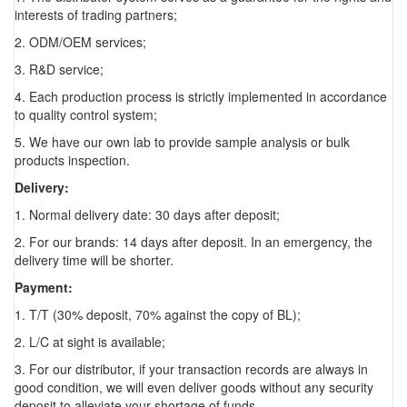
interests of trading partners;
2. ODM/OEM services;
3. R&D service;
4. Each production process is strictly implemented in accordance
to quality control system;
5. We have our own lab to provide sample analysis or bulk
products inspection.
Delivery:
1. Normal delivery date: 30 days after deposit;
2. For our brands: 14 days after deposit. In an emergency, the
delivery time will be shorter.
Payment:
1. T/T (30% deposit, 70% against the copy of BL);
2. L/C at sight is available;
3. For our distributor, if your transaction records are always in
good condition, we will even deliver goods without any security
deposit to alleviate your shortage of funds.