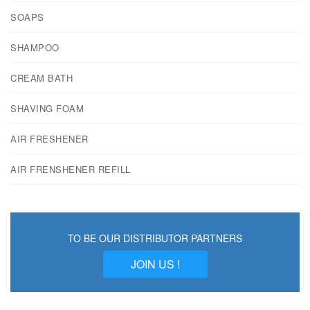
SOAPS
SHAMPOO
CREAM BATH
SHAVING FOAM
AIR FRESHENER
AIR FRENSHENER REFILL
TO BE OUR DISTRIBUTOR PARTNERS
JOIN US !