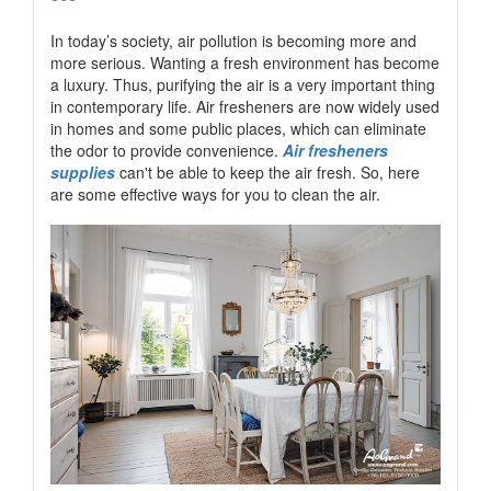
In today’s society, air pollution is becoming more and
more serious. Wanting a fresh environment has become
a luxury. Thus, purifying the air is a very important thing
in contemporary life. Air fresheners are now widely used
in homes and some public places, which can eliminate
the odor to provide convenience.
Air fresheners
supplies
can't be able to keep the air fresh. So, here
are some effective ways for you to clean the air.