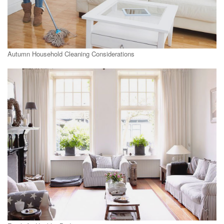
Autumn Household Cleaning Considerations