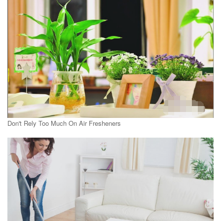
Don't Rely Too Much On Air Fresheners