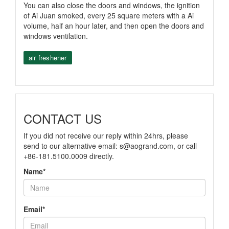
You can also close the doors and windows, the ignition
of Ai Juan smoked, every 25 square meters with a Ai
volume, half an hour later, and then open the doors and
windows ventilation.
air freshener
CONTACT US
If you did not receive our reply within 24hrs, please
send to our alternative email:
s@aogrand.com
, or call
+86-181.5100.0009 directly.
Name*
Email*