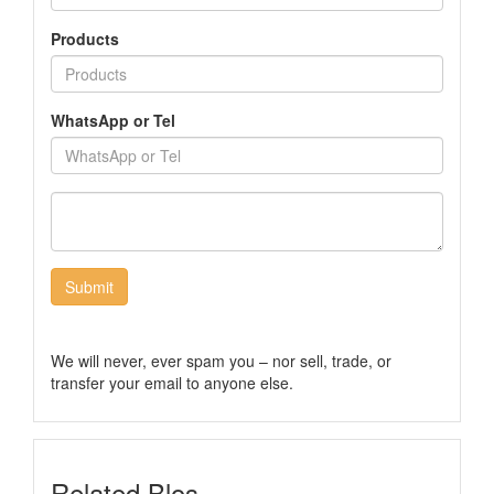
Products
WhatsApp or Tel
Submit
We will never, ever spam you – nor sell, trade, or
transfer your email to anyone else.
Related Blos