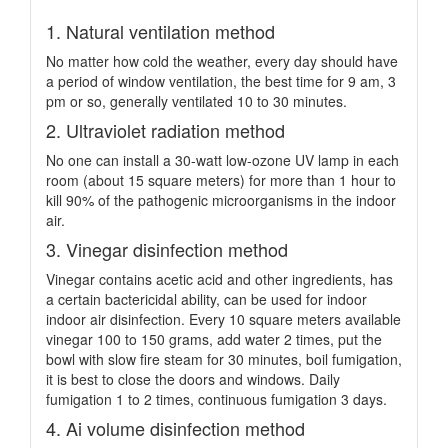
1. Natural ventilation method
No matter how cold the weather, every day should have
a period of window ventilation, the best time for 9 am, 3
pm or so, generally ventilated 10 to 30 minutes.
2. Ultraviolet radiation method
No one can install a 30-watt low-ozone UV lamp in each
room (about 15 square meters) for more than 1 hour to
kill 90% of the pathogenic microorganisms in the indoor
air.
3. Vinegar disinfection method
Vinegar contains acetic acid and other ingredients, has
a certain bactericidal ability, can be used for indoor
indoor air disinfection. Every 10 square meters available
vinegar 100 to 150 grams, add water 2 times, put the
bowl with slow fire steam for 30 minutes, boil fumigation,
it is best to close the doors and windows. Daily
fumigation 1 to 2 times, continuous fumigation 3 days.
4. Ai volume disinfection method