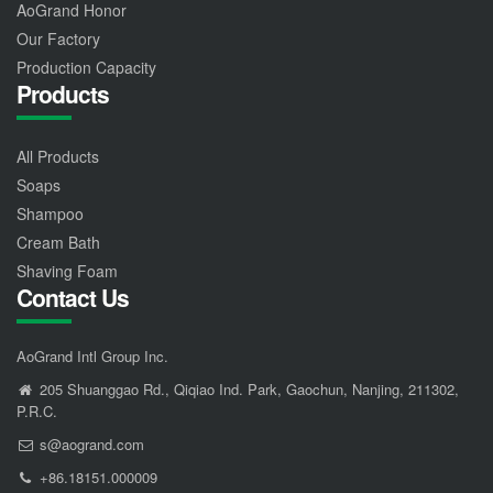
AoGrand Honor
Our Factory
Production Capacity
Products
All Products
Soaps
Shampoo
Cream Bath
Shaving Foam
Contact Us
AoGrand Intl Group Inc.
205 Shuanggao Rd., Qiqiao Ind. Park, Gaochun, Nanjing, 211302,
P.R.C.
s@aogrand.com
+86.18151.000009