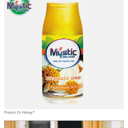
Poison Or Honey?