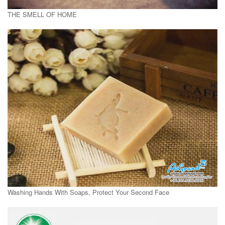
THE SMELL OF HOME
Washing Hands With Soaps, Protect Your Second Face