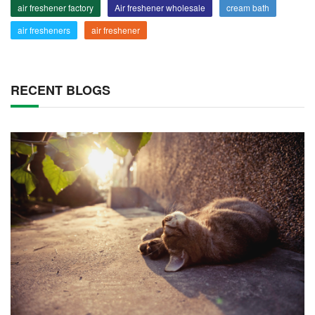
air freshener factory
Air freshener wholesale
cream bath
air fresheners
air freshener
RECENT BLOGS