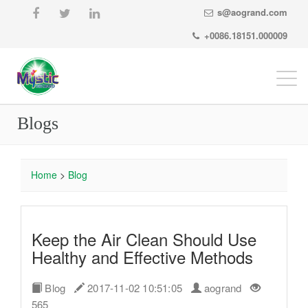
s@aogrand.com
+0086.18151.000009
Togg
navi
Blogs
Home
>
Blog
Keep the Air Clean Should Use
Healthy and Effective Methods
Blog
2017-11-02 10:51:05
aogrand
565