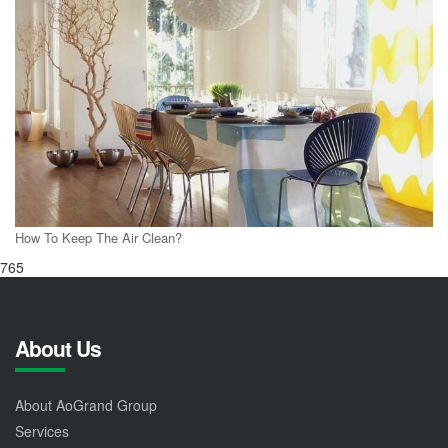
How To Keep The Air Clean?
765
About Us
About AoGrand Group
Services