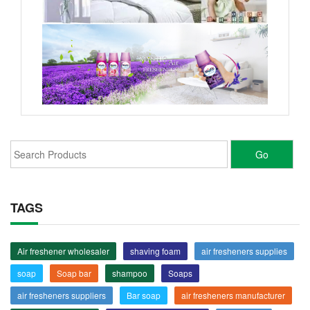
TAGS
Air freshener wholesaler
shaving foam
air fresheners supplies
soap
Soap bar
shampoo
Soaps
air fresheners suppliers
Bar soap
air fresheners manufacturer