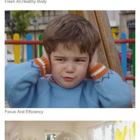
Fresh Air,Healthy Body
Focus And Efficiency