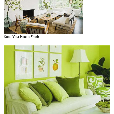
Keep Your House Fresh