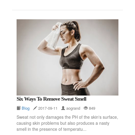
Six Ways To Remove Sweat Smell
Blog
2017-09-11
aogrand
849
Sweat not only damages the PH of the skin's surface,
causing skin problems but also produces a nasty
smell in the presence of temperatu...