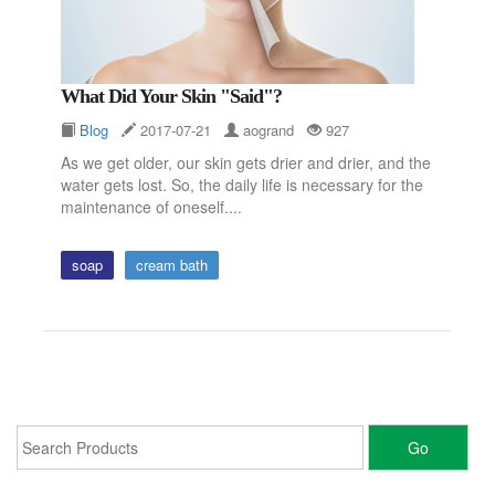
What Did Your Skin "said"?
Blog
2017-07-21
aogrand
927
As we get older, our skin gets drier and drier, and the
water gets lost. So, the daily life is necessary for the
maintenance of oneself....
soap
cream bath