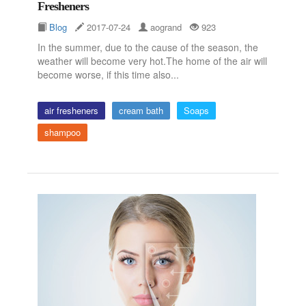
Fresheners
Blog
2017-07-24
aogrand
923
In the summer, due to the cause of the season, the
weather will become very hot.The home of the air will
become worse, if this time also...
air fresheners
cream bath
Soaps
shampoo