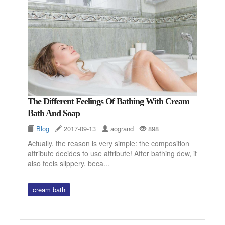
The Different Feelings Of Bathing With Cream
Bath And Soap
Blog
2017-09-13
aogrand
898
Actually, the reason is very simple: the composition
attribute decides to use attribute! After bathing dew, it
also feels slippery, beca...
cream bath