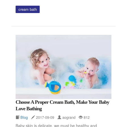
cream bath
Choose A Proper Cream Bath, Make Your Baby
Love Bathing
Blog
2017-09-09
aogrand
812
Baby skin is delicate, we must be healthy and