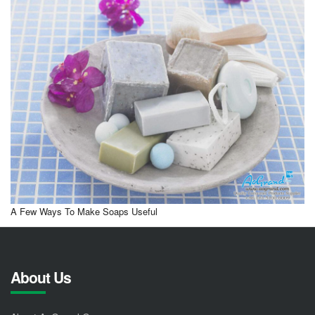
A Few Ways To Make Soaps Useful
About Us