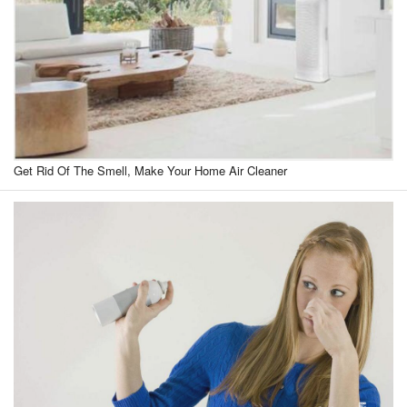
Get Rid Of The Smell, Make Your Home Air Cleaner