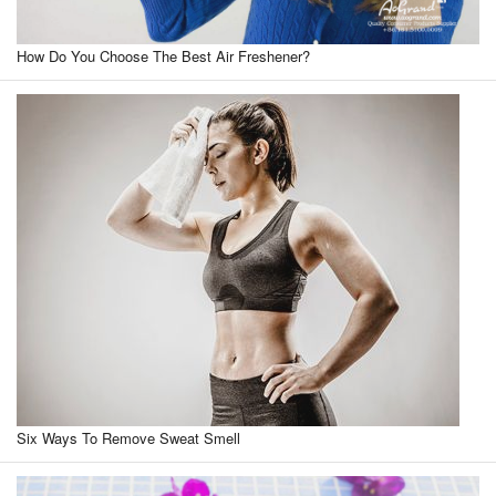
How Do You Choose The Best Air Freshener?
Six Ways To Remove Sweat Smell