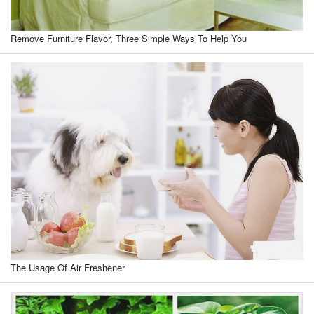
Remove Furniture Flavor, Three Simple Ways To Help You
The Usage Of Air Freshener