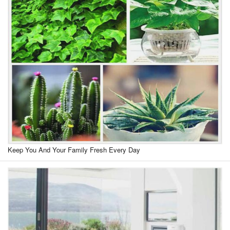
Keep You And Your Family Fresh Every Day