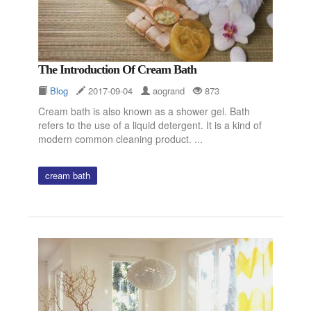
The Introduction Of Cream Bath
Blog
2017-09-04
aogrand
873
Cream bath is also known as a shower gel. Bath
refers to the use of a liquid detergent. It is a kind of
modern common cleaning product. ...
cream bath