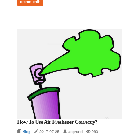
cream bath
How To Use Air Freshener Correctly?
Blog
2017-07-25
aogrand
980