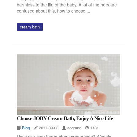
harmless to the life of the baby. A lot of mothers are
confused about this, how to choose ...
cream bath
Choose JOBY Cream Bath, Enjoy A Nice Life
Blog
2017-09-08
aogrand
1181
Have you ever heard about cream bath? Why do