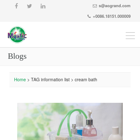
s@aogrand.com
+0086.18151.000009
Togg
navi
Blogs
Home
> TAG information list > cream bath