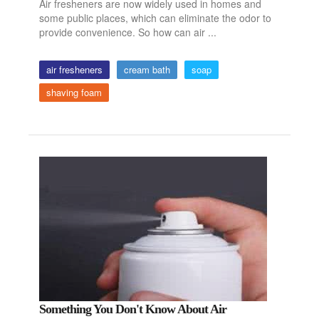
Air fresheners are now widely used in homes and
some public places, which can eliminate the odor to
provide convenience. So how can air ...
air fresheners
cream bath
soap
shaving foam
Something You Don't Know About Air