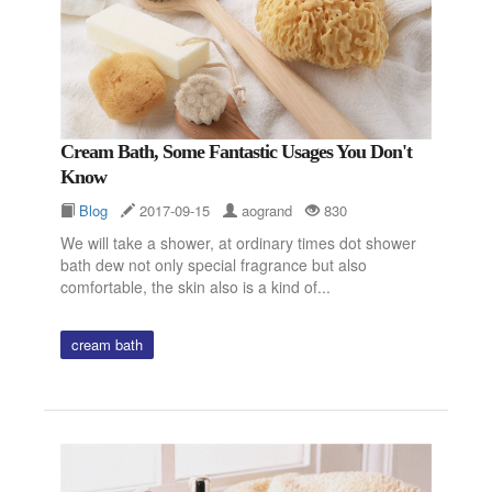
Cream Bath, Some Fantastic Usages You Don't
Know
Blog
2017-09-15
aogrand
830
We will take a shower, at ordinary times dot shower
bath dew not only special fragrance but also
comfortable, the skin also is a kind of...
cream bath