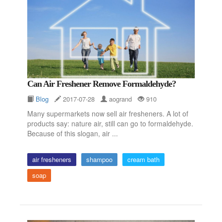
Can Air Freshener Remove Formaldehyde?
Blog
2017-07-28
aogrand
910
Many supermarkets now sell air fresheners. A lot of
products say: nature air, still can go to formaldehyde.
Because of this slogan, air ...
air fresheners
shampoo
cream bath
soap