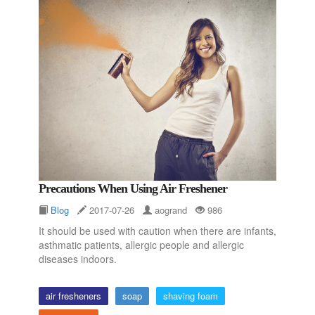
Precautions When Using Air Freshener
Blog
2017-07-26
aogrand
986
It should be used with caution when there are infants,
asthmatic patients, allergic people and allergic
diseases indoors.
air fresheners
soap
shaving foam