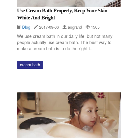
Use Cream Bath Properly, Keep Your Skin
White And Bright
Blog
2017-09-06
aogrand
1565
We use cream bath in our daily life, but not many
people actually use cream bath. The best way to
make a cream bath is to do the right t...
cream bath