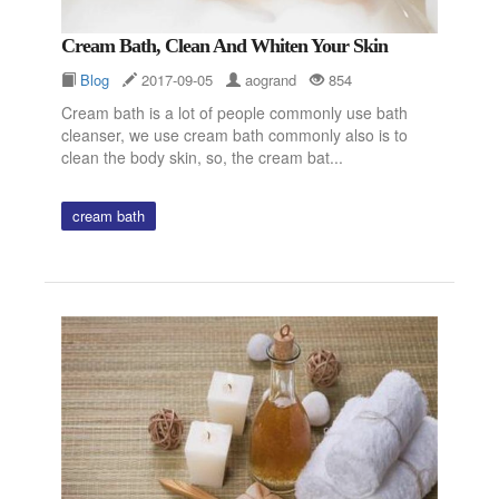
Cream Bath, Clean And Whiten Your Skin
Blog
2017-09-05
aogrand
854
Cream bath is a lot of people commonly use bath
cleanser, we use cream bath commonly also is to
clean the body skin, so, the cream bat...
cream bath