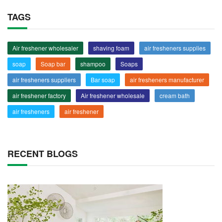
TAGS
Air freshener wholesaler
shaving foam
air fresheners supplies
soap
Soap bar
shampoo
Soaps
air fresheners suppliers
Bar soap
air fresheners manufacturer
air freshener factory
Air freshener wholesale
cream bath
air fresheners
air freshener
RECENT BLOGS