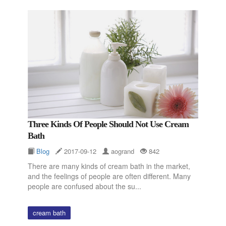
Three Kinds Of People Should Not Use Cream
Bath
Blog
2017-09-12
aogrand
842
There are many kinds of cream bath in the market,
and the feelings of people are often different. Many
people are confused about the su...
cream bath