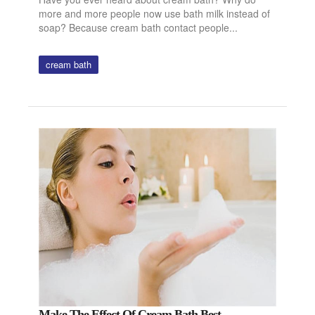
more and more people now use bath milk instead of
soap? Because cream bath contact people...
cream bath
Make The Effect Of Cream Bath Best