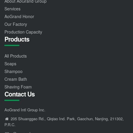
About AoGrand Group
Services
AoGrand Honor
Our Factory
Production Capacity
Products
All Products
Soaps
Shampoo
Cream Bath
Shaving Foam
Contact Us
AoGrand Intl Group Inc.
205 Shuanggao Rd., Qiqiao Ind. Park, Gaochun, Nanjing, 211302,
P.R.C.