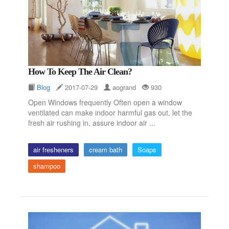
How To Keep The Air Clean?
Blog
2017-07-29
aogrand
930
Open Windows frequently Often open a window
ventilated can make indoor harmful gas out, let the
fresh air rushing in, assure indoor air ...
air fresheners
cream bath
Soaps
shampoo