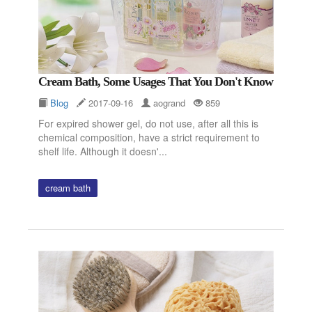
Cream Bath, Some Usages That You Don't Know
Blog
2017-09-16
aogrand
859
For expired shower gel, do not use, after all this is
chemical composition, have a strict requirement to
shelf life. Although it doesn'...
cream bath