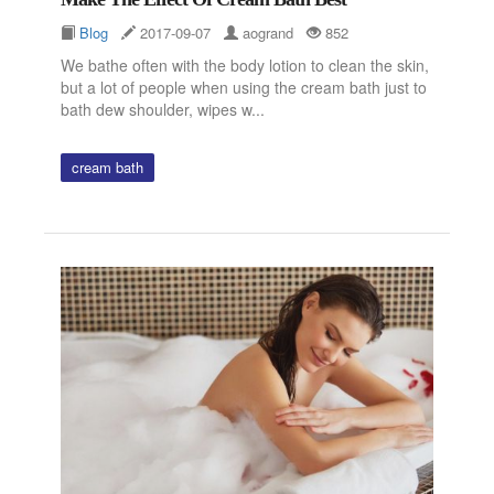
Blog
2017-09-07
aogrand
852
We bathe often with the body lotion to clean the skin,
but a lot of people when using the cream bath just to
bath dew shoulder, wipes w...
cream bath