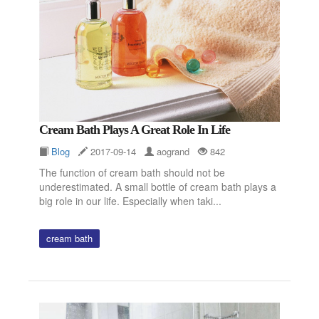
Cream Bath Plays A Great Role In Life
Blog
2017-09-14
aogrand
842
The function of cream bath should not be
underestimated. A small bottle of cream bath plays a
big role in our life. Especially when taki...
cream bath