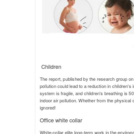
Children
The report, published by the research group o
pollution could lead to a reduction in children'
system is fragile, and children's breathing is 
indoor air pollution. Whether from the physical 
ignored!
Office white collar
White-collar elite long-term work in the environ