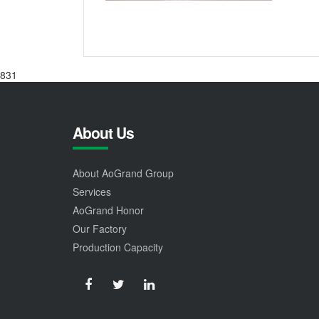
831
About Us
About AoGrand Group
Services
AoGrand Honor
Our Factory
Production Capacity