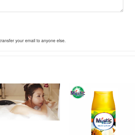
 transfer your email to anyone else.