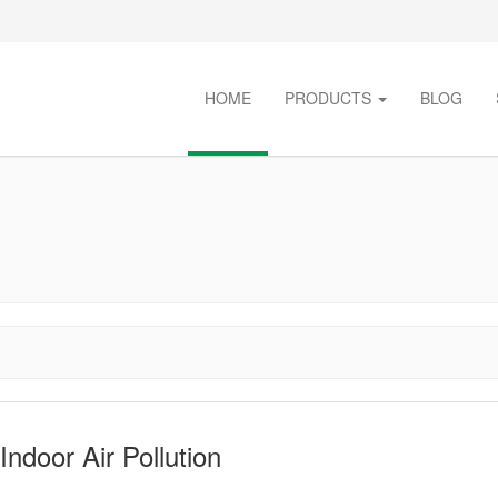
HOME
PRODUCTS
BLOG
ndoor Air Pollution