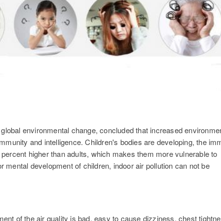
n global environmental change, concluded that increased environme
s immunity and intelligence. Children's bodies are developing, the i
50 percent higher than adults, which makes them more vulnerable to
or mental development of children, indoor air pollution can not be
ment of the air quality is bad, easy to cause dizziness, chest tightn