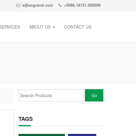
s@aogrand.com
+0086.18151.000009
SERVICES
ABOUT US
CONTACT US
TAGS