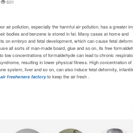
d
601
or air pollution, especially the harmful air pollution, has a greater i
eir bodies and benzene is stored in fat. Many cases at home and
cts on embryo and fetal development, which can cause fetal deform
to use all sorts of man-made board, glue and so on, its free formald
o low concentrations of formaldehyde can lead to chronic respirato
ndrome, resulting in lower physical fitness. High concentration of
 system, liver and so on, can also induce fetal deformity, infantil
e
air fresheners factory
to keep the air fresh .