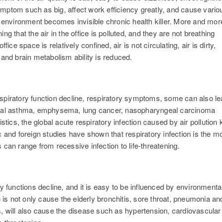
mptom such as big, affect work efficiency greatly, and cause vario
e environment becomes invisible chronic health killer. More and mor
g that the air in the office is polluted, and they are not breathing
ice space is relatively confined, air is not circulating, air is dirty,
 and brain metabolism ability is reduced.
 respiratory function decline, respiratory symptoms, some can also l
chial asthma, emphysema, lung cancer, nasopharyngeal carcinoma
stics, the global acute respiratory infection caused by air pollution k
c and foreign studies have shown that respiratory infection is the m
n range from recessive infection to life-threatening.
y functions decline, and it is easy to be influenced by environmenta
n is not only cause the elderly bronchitis, sore throat, pneumonia an
s, will also cause the disease such as hypertension, cardiovascular