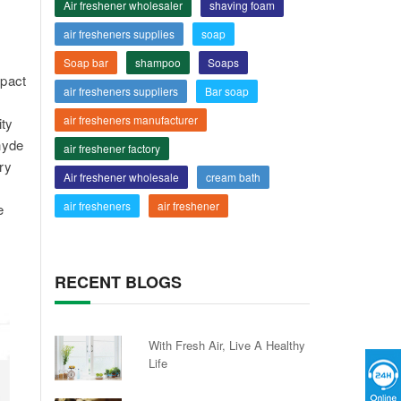
Air freshener wholesaler
shaving foam
air fresheners supplies
soap
Soap bar
shampoo
Soaps
mpact
air fresheners suppliers
Bar soap
air fresheners manufacturer
ity
ehyde
air freshener factory
ry
Air freshener wholesale
cream bath
air fresheners
air freshener
e
RECENT BLOGS
With Fresh Air, Live A Healthy
Life