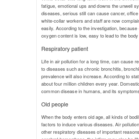
fatigue, emotional ups and downs the unwell sy
diseases, serious still can cause cancer, offic
white-collar workers and staff are now complainin
easily. According to the investigation, because off
oxygen content is low, easy to lead to the body
Respiratory patient
Life in air pollution for a long time, can cause
to diseases such as chronic bronchitis, bron
prevalence will also increase. According to stati
about four million children every year. Domesti
common disease in humans, and its symptoms ca
Old people
When the body enters old age, all kinds of bodil
factors to induce various diseases. Air pollutio
other respiratory diseases of important reason