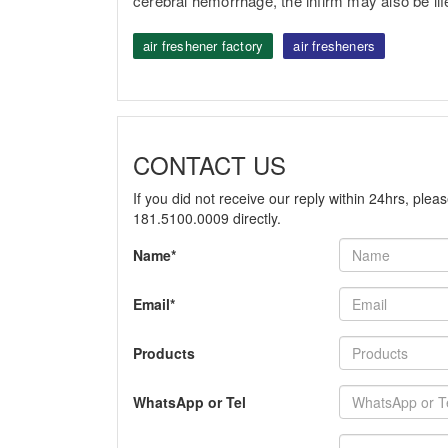
cerebral hemorrhage, the infirm may also be lif
air freshener factory
air fresheners
CONTACT US
If you did not receive our reply within 24hrs, plea
181.5100.0009 directly.
Name*
Email*
Products
WhatsApp or Tel