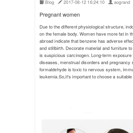
Blog
2017-08-12 16:24:10
aogran
Pregnant women
Due to the different physiological structure, indo
on the female body. Women have more fat in th
abroad indicate that benzene has adverse effe
and stillbirth. Decorate material and furniture 
is suspicious carcinogen. Long-term exposure t
diseases, menstrual disorders and pregnancy sy
formaldehyde is toxic to nervous system, immune
leukemia.So,it's important to choose a suitabl