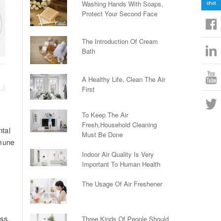
Washing Hands With Soaps,
Protect Your Second Face
The Introduction Of Cream
Bath
A Healthy Life, Clean The Air
First
To Keep The Air
Fresh,Household Cleaning
ntal
Must Be Done
mmune
Indoor Air Quality Is Very
Important To Human Health
The Usage Of Air Freshener
ess,
Three Kinds Of People Should