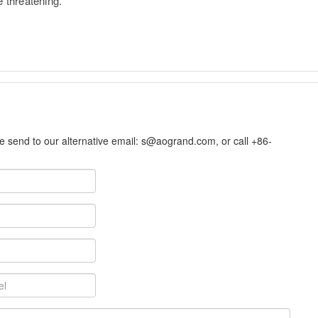
e threatening.
se send to our alternative email:
s@aogrand.com
, or call +86-