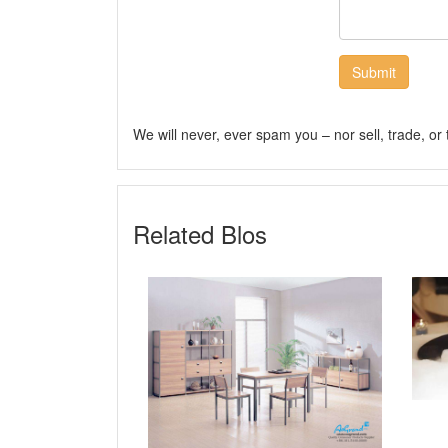
Submit
We will never, ever spam you – nor sell, trade, or
Related Blos