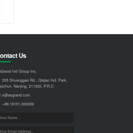
ontact Us
Grand Intl Group Inc.
205 Shuanggao Rd., Qiqiao Ind. Park,
ochun, Nanjing, 211302, P.R.C.
s@aogrand.com
+86.18151.000009