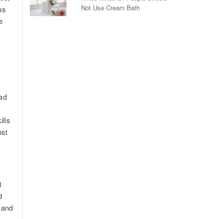
Not Use Cream Bath
us
e
ead
ills
ost
l
d
 and