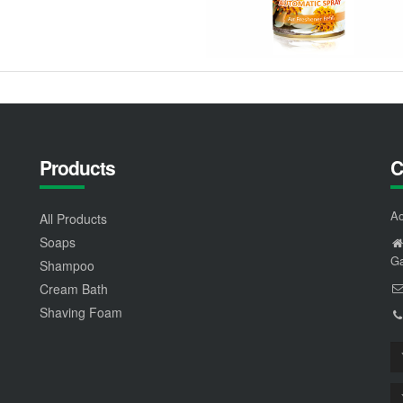
Products
C
Ao
All Products
Soaps
Ga
Shampoo
Cream Bath
Shaving Foam