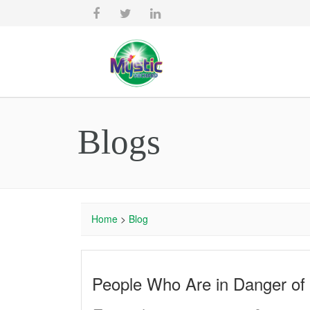
Blogs
Home
>
Blog
People Who Are in Danger of I