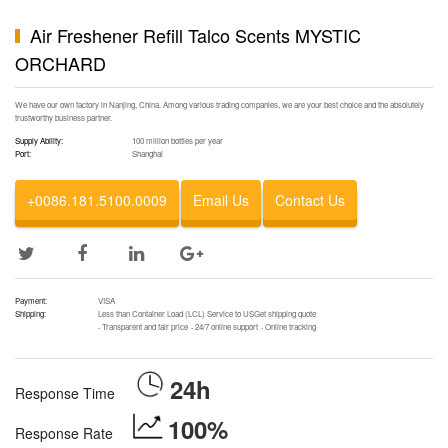
Air Freshener Refill Talco Scents MYSTIC
ORCHARD
We have our own factory in Nanjing, China. Among various trading companies, we are your best choice and the absolutely
trustworthy business partner.
Supply Ability:
100 million bottles per year
Port:
Shanghai
+0086.181.5100.0009
Email Us
Contact Us
Payment:
VISA
Shipping:
Less than Container Load (LCL) Service to USGet shipping quote
·
Transparent and fair price
·
24/7 online support
·
Online tracking
24h
Response Time
100%
Response Rate