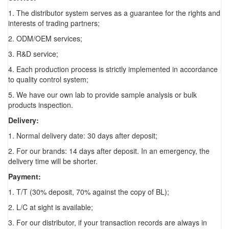
1. The distributor system serves as a guarantee for the rights and
interests of trading partners;
2. ODM/OEM services;
3. R&D service;
4. Each production process is strictly implemented in accordance
to quality control system;
5. We have our own lab to provide sample analysis or bulk
products inspection.
Delivery:
1. Normal delivery date: 30 days after deposit;
2. For our brands: 14 days after deposit. In an emergency, the
delivery time will be shorter.
Payment:
1. T/T (30% deposit, 70% against the copy of BL);
2. L/C at sight is available;
3. For our distributor, if your transaction records are always in