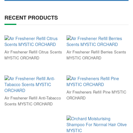
RECENT PRODUCTS
Air Freshener Refill Citrus Scents
Air Freshener Refill Berries Scents
MYSTIC ORCHARD
MYSTIC ORCHARD
Air Fresheners Refill Pine MYSTIC
Air Freshener Refill Anti-Tabacco
ORCHARD
Scents MYSTIC ORCHARD