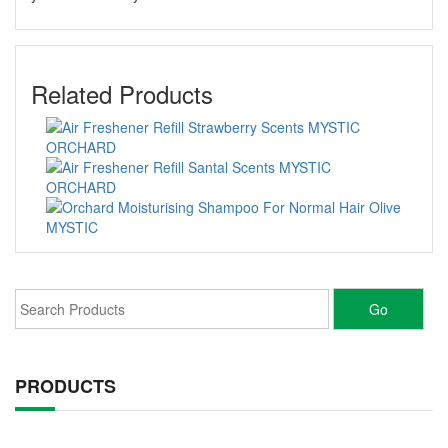
Related Products
PRODUCTS