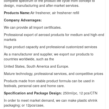
complete spectrum of the product life cycle from concept to
design, manufacturing and after-market services.
Products Name:
Air freshener, air freshener refill
Company Advantages:
We can provide all import certificates.
Professional export of aerosol products for medium and high-end
markets
Huge product capacity and professional customized services
As a manufacturer and supplier, we export our products to
countries worldwide, such as the
United States, South America and Europe.
Mature technology, professional services, and competitive prices
Products made from stable product formula can be used in
festivals, personal care and home care.
Specification and Package Design:
250ml/pc, 12 pcs/CTN
In order to meet market demand, we can make plastic shrink
packaging; or 12pcs/case,