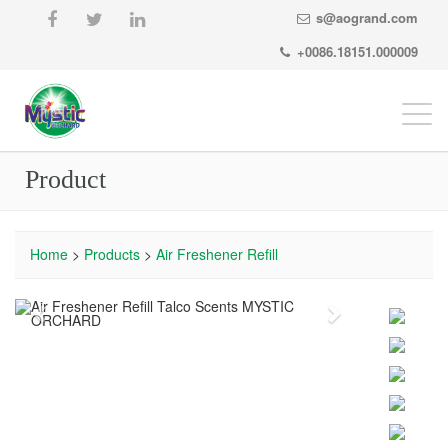
s@aogrand.com
+0086.18151.000009
Togg
navi
Product
Home
>
Products
>
Air Freshener Refill
Previous
Next