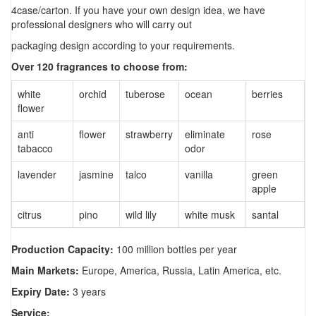
4case/carton. If you have your own design idea, we have
professional designers who will carry out
packaging design according to your requirements.
Over 120 fragrances to choose from:
white
orchid
tuberose
ocean
berries
flower
anti
flower
strawberry
eliminate
rose
tabacco
odor
lavender
jasmine
talco
vanilla
green
apple
citrus
pino
wild lily
white musk
santal
Production Capacity:
100 million bottles per year
Main Markets:
Europe, America, Russia, Latin America, etc.
Expiry Date:
3 years
Service: