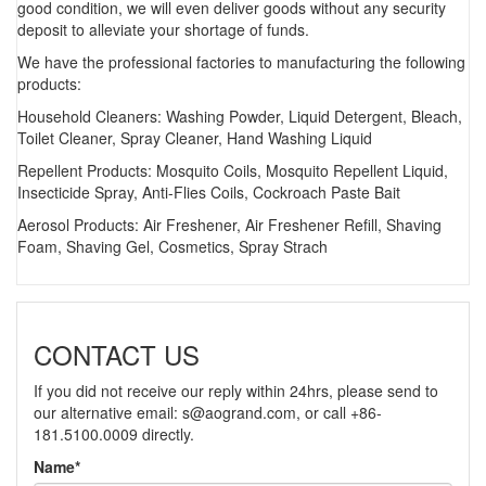
good condition, we will even deliver goods without any security
deposit to alleviate your shortage of funds.
We have the professional factories to manufacturing the following
products:
Household Cleaners: Washing Powder, Liquid Detergent, Bleach,
Toilet Cleaner, Spray Cleaner, Hand Washing Liquid
Repellent Products: Mosquito Coils, Mosquito Repellent Liquid,
Insecticide Spray, Anti-Flies Coils, Cockroach Paste Bait
Aerosol Products: Air Freshener, Air Freshener Refill, Shaving
Foam, Shaving Gel, Cosmetics, Spray Strach
CONTACT US
If you did not receive our reply within 24hrs, please send to
our alternative email:
s@aogrand.com
, or call +86-
181.5100.0009 directly.
Name*