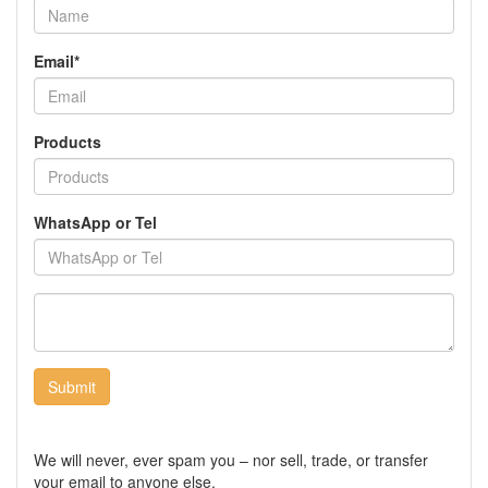
Email*
Products
WhatsApp or Tel
Submit
We will never, ever spam you – nor sell, trade, or transfer
your email to anyone else.