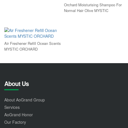
Orchard Moisturising Shampoo For
Normal Hair Olive MYSTIC
Air Freshener Refill Ocean Scents
MYSTIC ORCHARD
About Us
About AoGrand Group
Services
AoGrand Honor
Our Factory