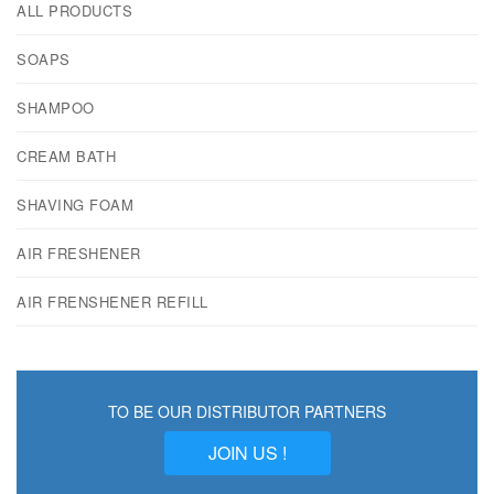
ALL PRODUCTS
SOAPS
SHAMPOO
CREAM BATH
SHAVING FOAM
AIR FRESHENER
AIR FRENSHENER REFILL
TO BE OUR DISTRIBUTOR PARTNERS
JOIN US !