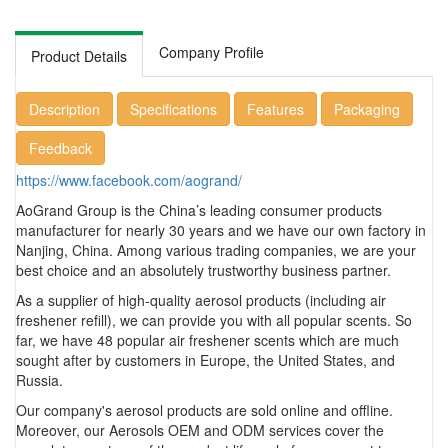
Company Profile
Product Details
Description
Specifications
Features
Packaging
Feedback
https://www.facebook.com/aogrand/
AoGrand Group is the China’s leading consumer products
manufacturer for nearly 30 years and we have our own factory in
Nanjing, China. Among various trading companies, we are your
best choice and an absolutely trustworthy business partner.
As a supplier of high-quality aerosol products (including air
freshener refill), we can provide you with all popular scents. So
far, we have 48 popular air freshener scents which are much
sought after by customers in Europe, the United States, and
Russia.
Our company's aerosol products are sold online and offline.
Moreover, our Aerosols OEM and ODM services cover the