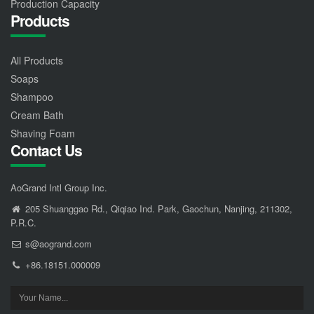
Production Capacity
Products
All Products
Soaps
Shampoo
Cream Bath
Shaving Foam
Contact Us
AoGrand Intl Group Inc.
205 Shuanggao Rd., Qiqiao Ind. Park, Gaochun, Nanjing, 211302,
P.R.C.
s@aogrand.com
+86.18151.000009