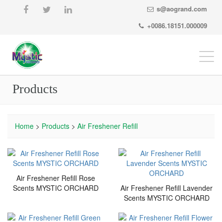
s@aogrand.com
+0086.18151.000009
Togg
navi
Products
Home
>
Products
>
Air Freshener Refill
Air Freshener Refill Rose
Scents MYSTIC ORCHARD
Air Freshener Refill Lavender
Scents MYSTIC ORCHARD