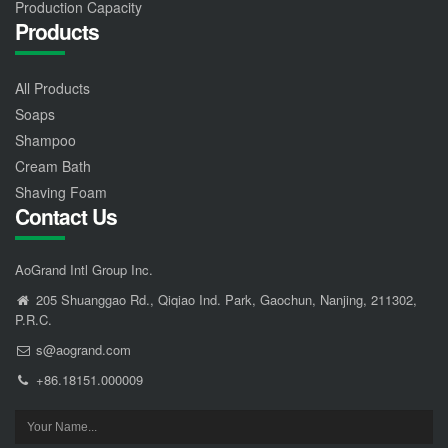
Production Capacity
Products
All Products
Soaps
Shampoo
Cream Bath
Shaving Foam
Contact Us
AoGrand Intl Group Inc.
205 Shuanggao Rd., Qiqiao Ind. Park, Gaochun, Nanjing, 211302,
P.R.C.
s@aogrand.com
+86.18151.000009