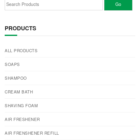
PRODUCTS
ALL PRODUCTS
SOAPS
SHAMPOO
CREAM BATH
SHAVING FOAM
AIR FRESHENER
AIR FRENSHENER REFILL