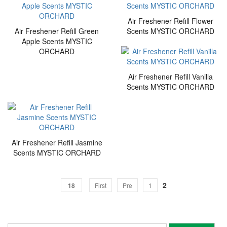
Air Freshener Refill Flower
Air Freshener Refill Green
Scents MYSTIC ORCHARD
Apple Scents MYSTIC
ORCHARD
Air Freshener Refill Vanilla
Scents MYSTIC ORCHARD
Air Freshener Refill Jasmine
Scents MYSTIC ORCHARD
2
18
First
Pre
1