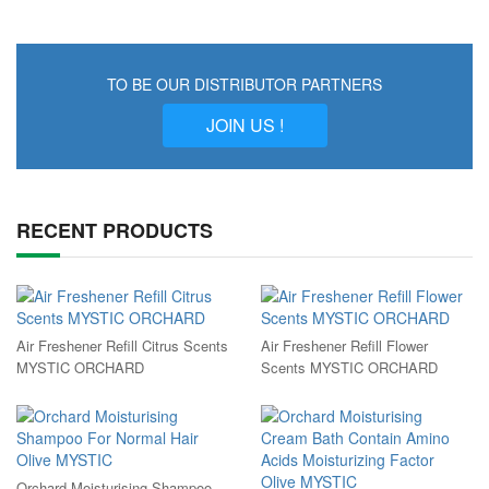
TO BE OUR DISTRIBUTOR PARTNERS
JOIN US !
RECENT PRODUCTS
Air Freshener Refill Citrus Scents
Air Freshener Refill Flower
MYSTIC ORCHARD
Scents MYSTIC ORCHARD
Orchard Moisturising Shampoo