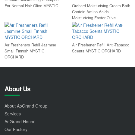
For Normal Hair Olive MYSTIC
Orchard Moisturising Cream Bath
Contain Amino Acids
Moisturizing Factor Olive
MYSTIC
Air Fresheners Refill Jasmine
Air Freshener Refill Anti-Tabacco
Small Finnish MYSTIC
Scents MYSTIC ORCHARD
ORCHARD
About Us
About AoGrand Group
Services
AoGrand Honor
Our Factory