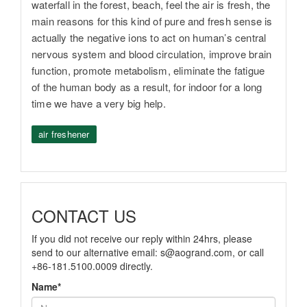
waterfall in the forest, beach, feel the air is fresh, the
main reasons for this kind of pure and fresh sense is
actually the negative ions to act on human’s central
nervous system and blood circulation, improve brain
function, promote metabolism, eliminate the fatigue
of the human body as a result, for indoor for a long
time we have a very big help.
air freshener
CONTACT US
If you did not receive our reply within 24hrs, please
send to our alternative email:
s@aogrand.com
, or call
+86-181.5100.0009 directly.
Name*