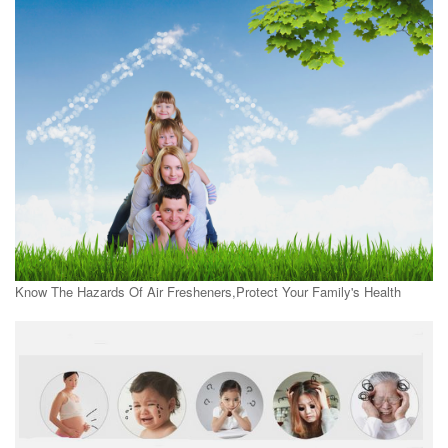
Know The Hazards Of Air Fresheners,Protect Your Family's Health