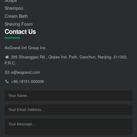
Shampoo
Cream Bath
Shaving Foam
Contact Us
AoGrand Intl Group Inc.
205 Shuanggao Rd., Qiqiao Ind. Park, Gaochun, Nanjing, 211302,
P.R.C.
s@aogrand.com
+86.18151.000009