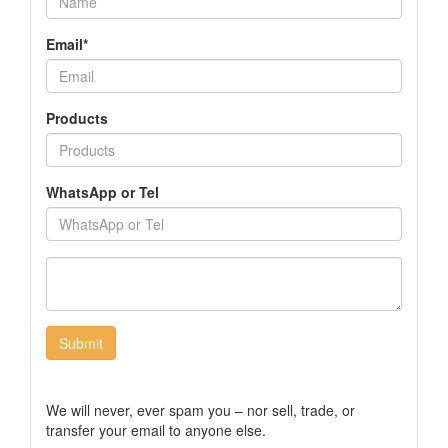
Email*
Products
WhatsApp or Tel
Submit
We will never, ever spam you – nor sell, trade, or
transfer your email to anyone else.