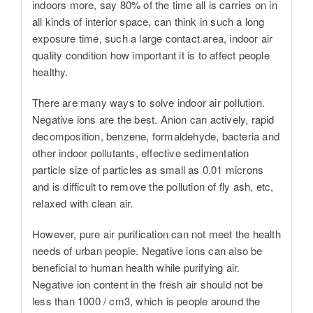
indoors more, say 80% of the time all is carries on in
all kinds of interior space, can think in such a long
exposure time, such a large contact area, indoor air
quality condition how important it is to affect people
healthy.
There are many ways to solve indoor air pollution.
Negative ions are the best. Anion can actively, rapid
decomposition, benzene, formaldehyde, bacteria and
other indoor pollutants, effective sedimentation
particle size of particles as small as 0.01 microns
and is difficult to remove the pollution of fly ash, etc,
relaxed with clean air.
However, pure air purification can not meet the health
needs of urban people. Negative ions can also be
beneficial to human health while purifying air.
Negative ion content in the fresh air should not be
less than 1000 / cm3, which is people around the