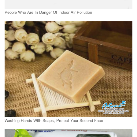
People Who Are In Danger Of Indoor Air Pollution
Washing Hands With Soaps, Protect Your Second Face