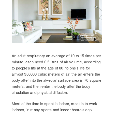
An adult respiratory an average of 10 to 15 times per
minute, each need 0.5 litres of air volume, according
to people’s life at the age of 80, to one’s life for
almost 300000 cubic meters of air, the air enters the
body after into the alveolar surface area in 70 square
meters, and then enter the body after the body
circulation and physical diffusion.
Most of the time is spent in indoor, most is to work
indoors, in many sports and indoor home sleep