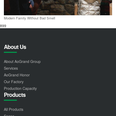
Modern Family Without Bad Smell
899
About Us
About AoGrand Group
Services
AoGrand Honor
Our Factory
Production Capacity
Products
All Products
Soaps