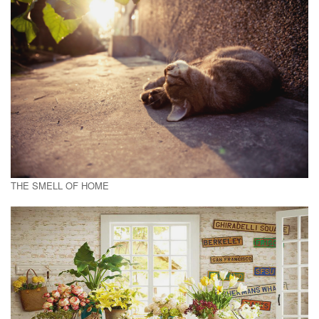
THE SMELL OF HOME