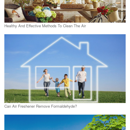
Healthy And Effective Methods To Clean The Air
Can Air Freshener Remove Formaldehyde?