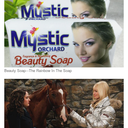
Beauty Soap---The Rainbow In The Soap