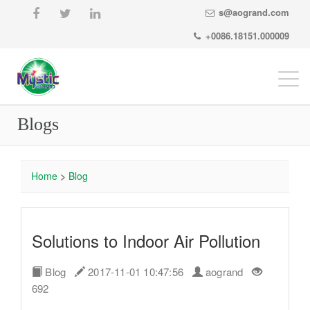
s@aogrand.com
+0086.18151.000009
Togg
navi
Blogs
Home
>
Blog
Solutions to Indoor Air Pollution
Blog
2017-11-01 10:47:56
aogrand
692