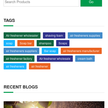
TAGS
Air freshener wholesaler
shaving foam
air fresheners supplies
soap
Soap bar
shampoo
Soaps
air fresheners suppliers
Bar soap
air fresheners manufacturer
air freshener factory
Air freshener wholesale
cream bath
air fresheners
air freshener
RECENT BLOGS