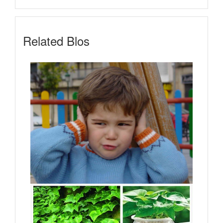
Related Blos