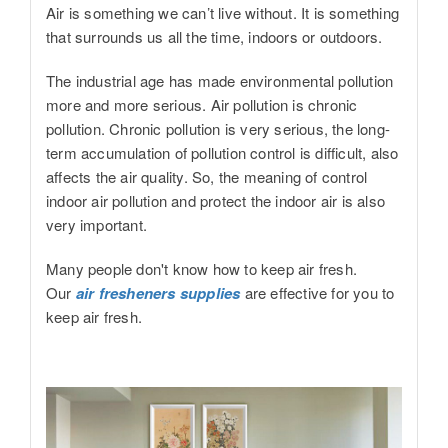
Air is something we can’t live without. It is something
that surrounds us all the time, indoors or outdoors.
The industrial age has made environmental pollution
more and more serious. Air pollution is chronic
pollution. Chronic pollution is very serious, the long-
term accumulation of pollution control is difficult, also
affects the air quality. So, the meaning of control
indoor air pollution and protect the indoor air is also
very important.
Many people don't know how to keep air fresh.
Our
air fresheners supplies
are effective for you to
keep air fresh.